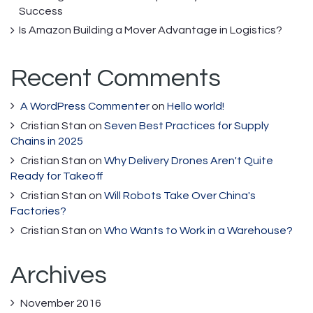
Success
Is Amazon Building a Mover Advantage in Logistics?
Recent Comments
A WordPress Commenter
on
Hello world!
Cristian Stan
on
Seven Best Practices for Supply
Chains in 2025
Cristian Stan
on
Why Delivery Drones Aren't Quite
Ready for Takeoff
Cristian Stan
on
Will Robots Take Over China's
Factories?
Cristian Stan
on
Who Wants to Work in a Warehouse?
Archives
November 2016