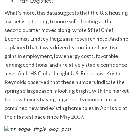
Train Logistics;
What’s more, this data suggests that the U.S. housing
market is returning to more solid footing as the
second quarter moves along, wrote Stifel Chief
Economist Lindsey Piegza in a research note. And she
explained that it was driven by continued positive
gains in employment, low energy costs, favorable
lending conditions, and a relatively stable confidence
level. And IHS Global Insight U.S. Economist Kristin
Reynolds observed that these numbers indicate the
spring selling season is looking bright, with the market
for new homes having regained its momentum, as
combined new and existing home sales in April sold at
their fastest pace since May 2007.