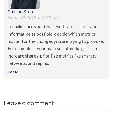
Cristian Stan
March 16, 2016 at 12:50 pm
To make sure your test results are as clear and
informative as possible, decide which metrics
matter for the changes you are trying to provoke.
For example, if your main social media goal is to
increase shares, prioritize metrics like shares,
retweets, and repins.
Reply
Leave a comment