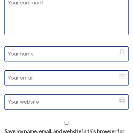
Save my name, email, and website in this browser for