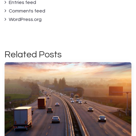
Entries feed
Comments feed
WordPress.org
Related Posts