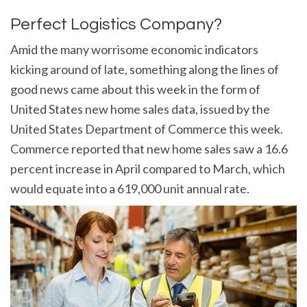
Perfect Logistics Company?
Amid the many worrisome economic indicators
kicking around of late, something along the lines of
good news came about this week in the form of
United States new home sales data, issued by the
United States Department of Commerce this week.
Commerce reported that new home sales saw a 16.6
percent increase in April compared to March, which
would equate into a 619,000 unit annual rate.