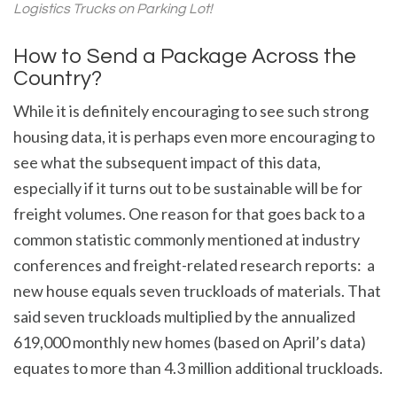
Logistics Trucks on Parking Lot!
How to Send a Package Across the
Country?
While it is definitely encouraging to see such strong
housing data, it is perhaps even more encouraging to
see what the subsequent impact of this data,
especially if it turns out to be sustainable will be for
freight volumes. One reason for that goes back to a
common statistic commonly mentioned at industry
conferences and freight-related research reports: a
new house equals seven truckloads of materials. That
said seven truckloads multiplied by the annualized
619,000 monthly new homes (based on April’s data)
equates to more than 4.3 million additional truckloads.