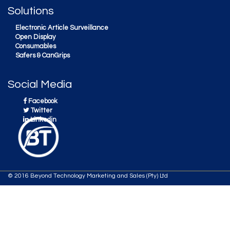
Solutions
Electronic Article Surveillance
Open Display
Consumables
Safers & CanGrips
Social Media
Facebook
Twitter
Linkedin
© 2016 Beyond Technology Marketing and Sales (Pty) Ltd