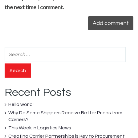
the next time I comment.
Recent Posts
Hello world!
Why Do Some Shippers Receive Better Prices from
Carriers?
This Week in Logistics News
Creating Carrier Partnerships is Key to Procurement