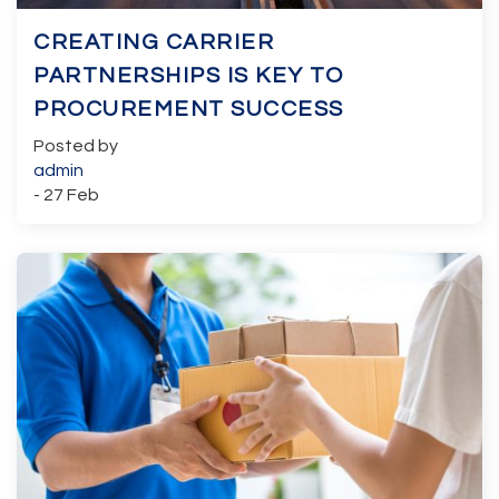
CREATING CARRIER
PARTNERSHIPS IS KEY TO
PROCUREMENT SUCCESS
Posted by
admin
- 27 Feb