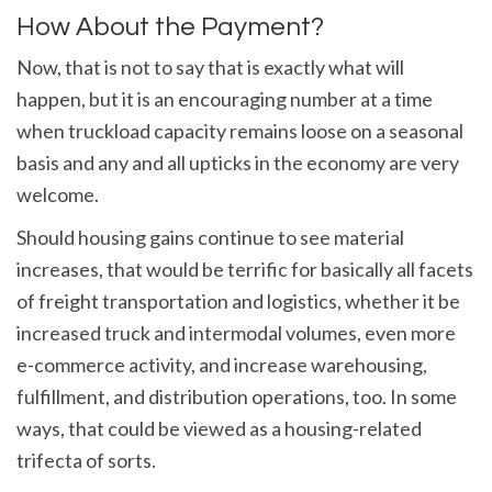
How About the Payment?
Now, that is not to say that is exactly what will
happen, but it is an encouraging number at a time
when truckload capacity remains loose on a seasonal
basis and any and all upticks in the economy are very
welcome.
Should housing gains continue to see material
increases, that would be terrific for basically all facets
of freight transportation and logistics, whether it be
increased truck and intermodal volumes, even more
e-commerce activity, and increase warehousing,
fulfillment, and distribution operations, too. In some
ways, that could be viewed as a housing-related
trifecta of sorts.