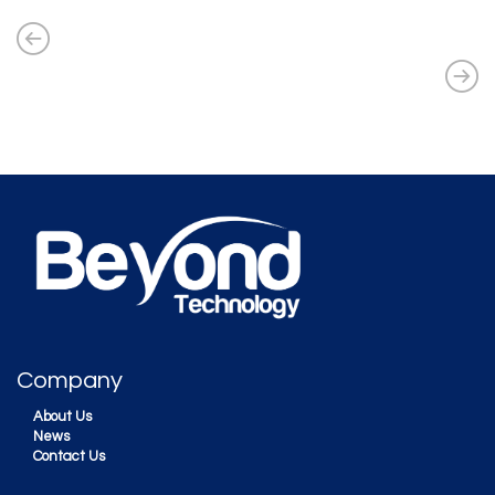
Company
About Us
News
Contact Us