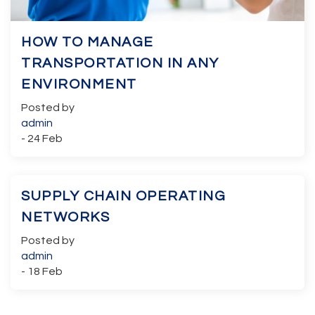
HOW TO MANAGE
TRANSPORTATION IN ANY
ENVIRONMENT
Posted by
admin
- 24 Feb
SUPPLY CHAIN OPERATING
NETWORKS
Posted by
admin
- 18 Feb