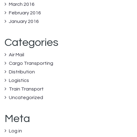
March 2016
February 2016
January 2016
Categories
Air Mail
Cargo Transporting
Distribution
Logistics
Train Transport
Uncategorized
Meta
Log in