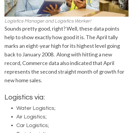
Logistics Manager and Logistics Worker!
Sounds pretty good, right? Well, these data points
help to show exactly how good it is. The April tally
marks an eight-year high for its highest level going
back to January 2008. Along with hitting a new
record, Commerce data also indicated that April
represents the second straight month of growth for
new home sales.
Logistics via:
Water Logistics;
Air Logistics;
Car Logistics;