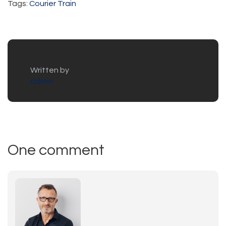
Tags:
Courier
Train
Written by
admin
One comment