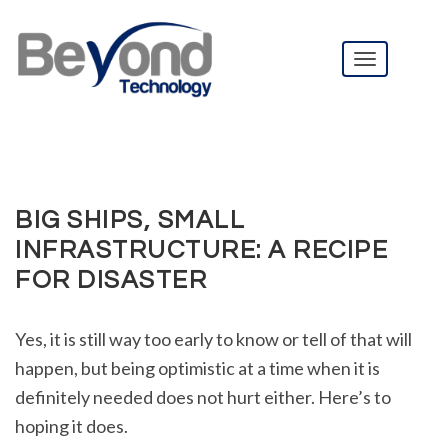
T
o
g
BIG SHIPS, SMALL INFRASTRUCTURE: A RECIPE FOR
DISASTER
g
l
e
n
BIG SHIPS, SMALL
a
v
INFRASTRUCTURE: A RECIPE
i
FOR DISASTER
g
a
t
Yes, it is still way too early to know or tell of that will
i
happen, but being optimistic at a time when it is
o
n
definitely needed does not hurt either. Here’s to
hoping it does.